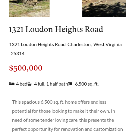
1321 Loudon Heights Road
1321 Loudon Heights Road
Charleston,
West Virginia
25314
$500,000
4 bed
4 full, 1 half bath
6,500 sq. ft.
This spacious 6,500 sq. ft. home offers endless
potential for those looking to make it their own. In
need of some tender loving care, this presents the
perfect opportunity for renovation and customization