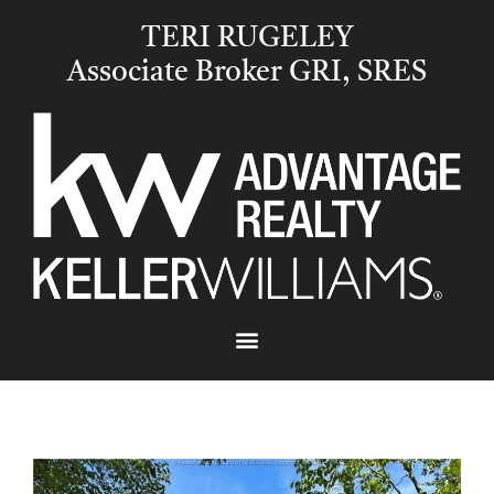
TERI RUGELEY
Associate Broker GRI, SRES