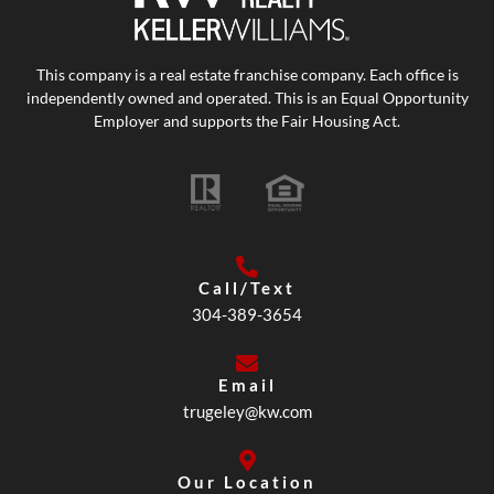
This company is a real estate franchise company. Each office is
independently owned and operated. This is an Equal Opportunity
Employer and supports the Fair Housing Act.
Call/Text
304-389-3654
Email
trugeley@kw.com
Our Location