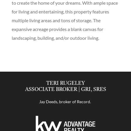
to create the home of your dreams. With ample space
for living and entertaining, this property features
multiple living areas and tons of storage. The
expansive acreage provides a blank canvas for
landscaping, building, and/or outdoor living.
TERI RUGELEY
ASSOCIATE BROKER | GRI, SRES
Jay Deeds, broker of Record.