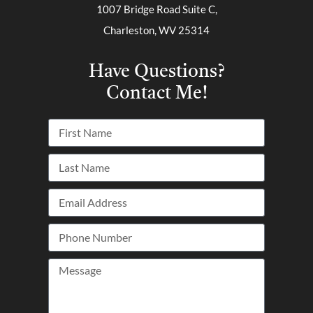
1007 Bridge Road Suite C,
Charleston, WV 25314
Have Questions?
Contact Me!