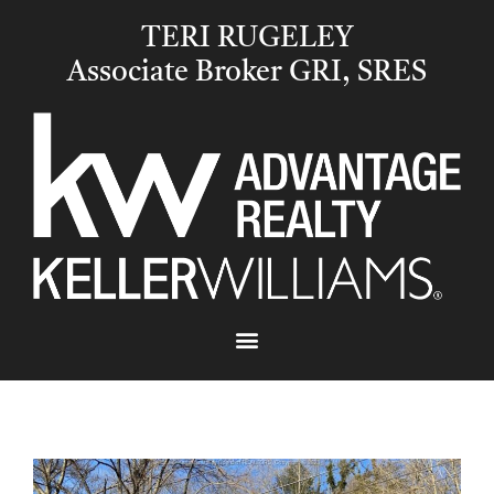
TERI RUGELEY
Associate Broker GRI, SRES