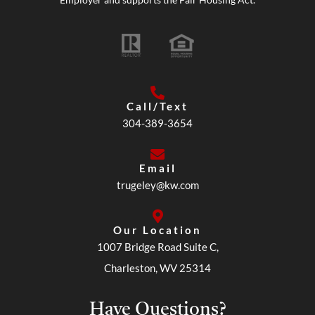
Call/Text
304-389-3654
Email
trugeley@kw.com
Our Location
1007 Bridge Road Suite C,
Charleston, WV 25314
Have Questions?