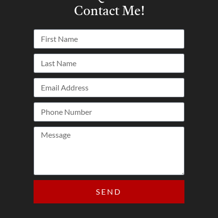
Contact Me!
SEND