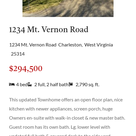
1234 Mt. Vernon Road
1234 Mt. Vernon Road
Charleston,
West Virginia
25314
$294,500
4 bed
2 full, 2 half bath
2,790 sq. ft.
This updated Townhome offers an open floor plan, nice
kitchen with newer appliances, screen porch, huge
Owners en-suite with walk-in closet & new master bath.
Guest room has its own bath. Lg. lower level with
updated full bath & covered deck to the side yard.