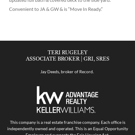
Convenient to JA & GW & is “Move In Ready.”
TERI RUGELEY
ASSOCIATE BROKER | GRI, SRES
Jay Deeds, broker of Record.
This company is a real estate franchise company. Each office is
independently owned and operated. This is an Equal Opportunity
Employer and supports the Fair Housing Act.