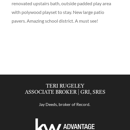
renovated upstairs bath, outside padded play area
with polywood playset to stay. New large patio
pavers. Amazing school district. A must see!
TERI RUGELEY
ASSOCIATE BROKER | GRI, SRES
Jay Deeds, broker of Record.