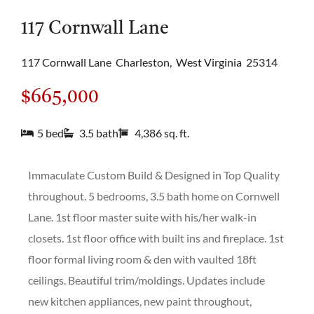
117 Cornwall Lane
117 Cornwall Lane
Charleston,
West Virginia
25314
$665,000
5 bed
3.5 bath
4,386 sq. ft.
Immaculate Custom Build & Designed in Top Quality
throughout. 5 bedrooms, 3.5 bath home on Cornwell
Lane. 1st floor master suite with his/her walk-in
closets. 1st floor office with built ins and fireplace. 1st
floor formal living room & den with vaulted 18ft
ceilings. Beautiful trim/moldings. Updates include
new kitchen appliances, new paint throughout,