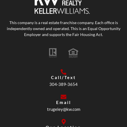
This company is a real estate franchise company. Each office is
independently owned and operated. This is an Equal Opportunity
Employer and supports the Fair Housing Act.
Call/Text
304-389-3654
Email
trugeley@kw.com