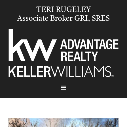
TERI RUGELEY
Associate Broker GRI, SRES