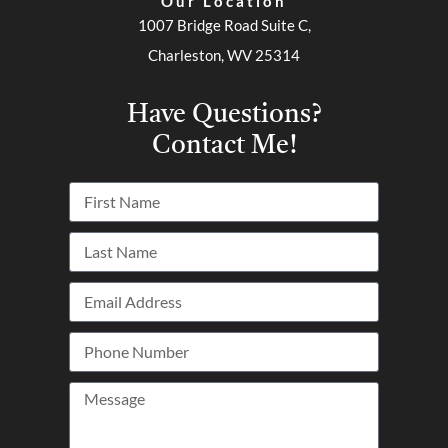
Our Location
1007 Bridge Road Suite C,
Charleston, WV 25314
Have Questions?
Contact Me!