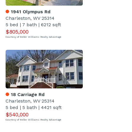
1941 Olympus Rd
Charleston, WV 25314
5 bed
|
7 bath
|
6212 sqft
$805,000
Courtesy of Keller Williams Realty Advantage
18 Carriage Rd
Charleston, WV 25314
5 bed
|
5 bath
|
4421 sqft
$540,000
Courtesy of Keller Williams Realty Advantage