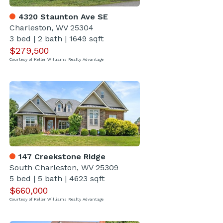
4320 Staunton Ave SE
Charleston, WV 25304
3 bed
|
2 bath
|
1649 sqft
$279,500
Courtesy of Keller Williams Realty Advantage
147 Creekstone Ridge
South Charleston, WV 25309
5 bed
|
5 bath
|
4623 sqft
$660,000
Courtesy of Keller Williams Realty Advantage