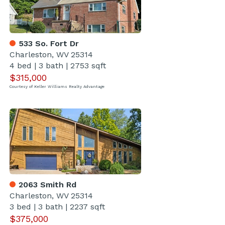
533 So. Fort Dr
Charleston, WV 25314
4 bed
|
3 bath
|
2753 sqft
$315,000
Courtesy of Keller Williams Realty Advantage
2063 Smith Rd
Charleston, WV 25314
3 bed
|
3 bath
|
2237 sqft
$375,000