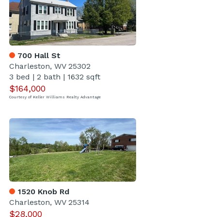
700 Hall St
Charleston, WV 25302
3 bed
|
2 bath
|
1632 sqft
$164,000
Courtesy of Keller Williams Realty Advantage
1520 Knob Rd
Charleston, WV 25314
$28,000