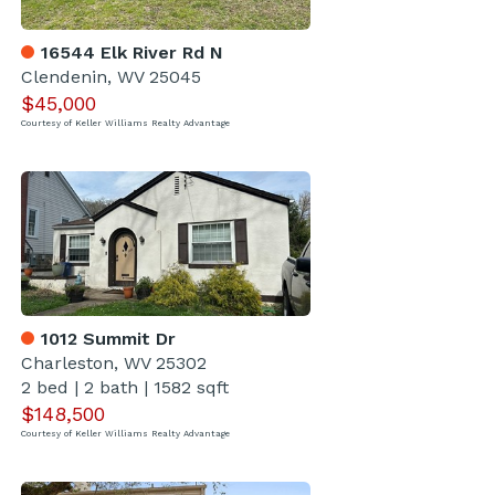
16544 Elk River Rd N
Clendenin, WV 25045
$45,000
Courtesy of Keller Williams Realty Advantage
1012 Summit Dr
Charleston, WV 25302
2 bed
|
2 bath
|
1582 sqft
$148,500
Courtesy of Keller Williams Realty Advantage