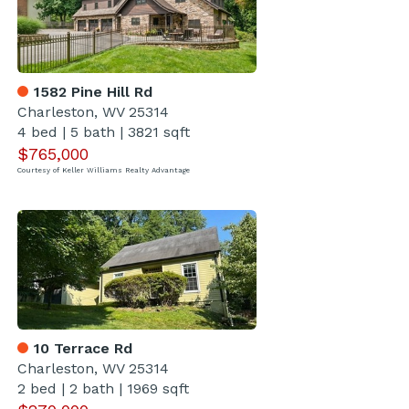
1582 Pine Hill Rd
Charleston, WV 25314
4 bed
|
5 bath
|
3821 sqft
$765,000
Courtesy of Keller Williams Realty Advantage
10 Terrace Rd
Charleston, WV 25314
2 bed
|
2 bath
|
1969 sqft