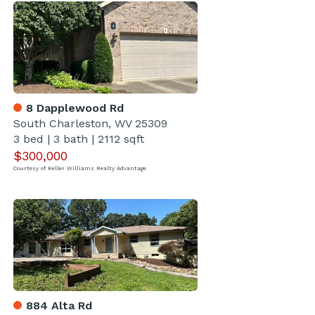
8 Dapplewood Rd
South Charleston, WV 25309
3 bed
|
3 bath
|
2112 sqft
$300,000
Courtesy of Keller Williams Realty Advantage
884 Alta Rd