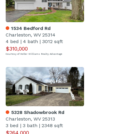
1534 Bedford Rd
Charleston, WV 25314
4 bed
|
4 bath
|
3012 sqft
$310,000
Courtesy of Keller Williams Realty Advantage
5328 Shadowbrook Rd
Charleston, WV 25313
3 bed
|
3 bath
|
2348 sqft
$264,000