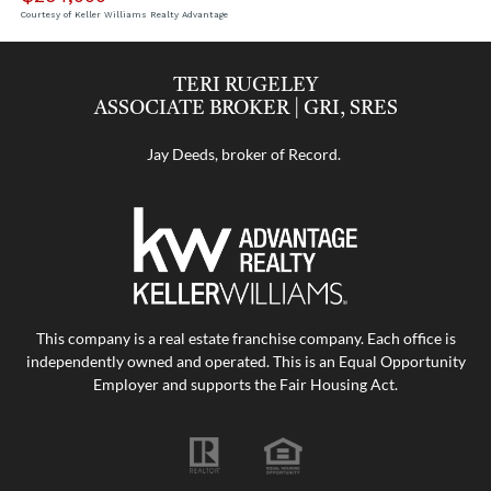
Courtesy of Keller Williams Realty Advantage
TERI RUGELEY
ASSOCIATE BROKER | GRI, SRES
Jay Deeds, broker of Record.
This company is a real estate franchise company. Each office is
independently owned and operated. This is an Equal Opportunity
Employer and supports the Fair Housing Act.