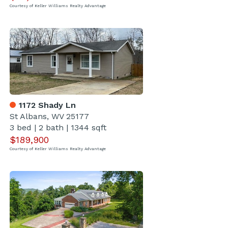
Courtesy of Keller Williams Realty Advantage
1172 Shady Ln
St Albans, WV 25177
3 bed
|
2 bath
|
1344 sqft
$189,900
Courtesy of Keller Williams Realty Advantage