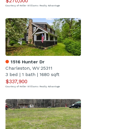
$270,000
Courtesy of Keller Williams Realty Advantage
1516 Hunter Dr
Charleston, WV 25311
3 bed
|
1 bath
|
1680 sqft
$337,900
Courtesy of Keller Williams Realty Advantage