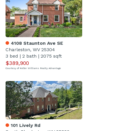
4108 Staunton Ave SE
Charleston, WV 25304
3 bed
|
2 bath
|
2075 sqft
$389,900
Courtesy of Keller Williams Realty Advantage
101 Lively Rd