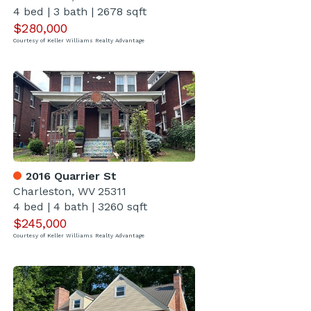
4 bed
|
3 bath
|
2678 sqft
$280,000
Courtesy of Keller Williams Realty Advantage
2016 Quarrier St
Charleston, WV 25311
4 bed
|
4 bath
|
3260 sqft
$245,000
Courtesy of Keller Williams Realty Advantage