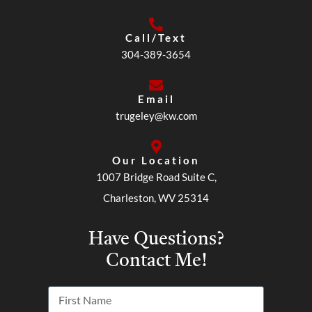
Call/Text
304-389-3654
Email
trugeley@kw.com
Our Location
1007 Bridge Road Suite C,
Charleston, WV 25314
Have Questions?
Contact Me!