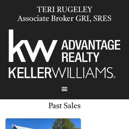
TERI RUGELEY
Associate Broker GRI, SRES
Past Sales