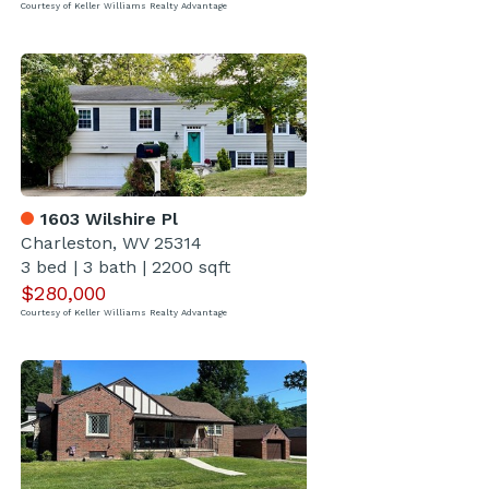
Courtesy of Keller Williams Realty Advantage
1603 Wilshire Pl
Charleston, WV 25314
3 bed
|
3 bath
|
2200 sqft
$280,000
Courtesy of Keller Williams Realty Advantage