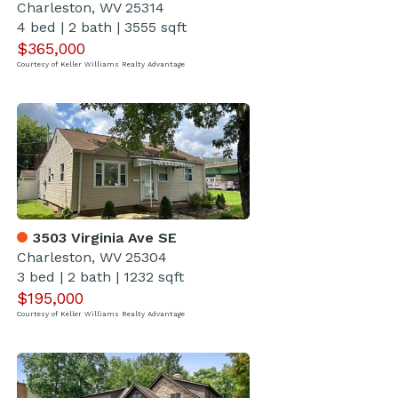
Charleston, WV 25314
4 bed
|
2 bath
|
3555 sqft
$365,000
Courtesy of Keller Williams Realty Advantage
3503 Virginia Ave SE
Charleston, WV 25304
3 bed
|
2 bath
|
1232 sqft
$195,000
Courtesy of Keller Williams Realty Advantage