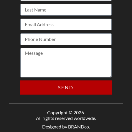
SEND
Copyright © 2026.
All rights reserved worldwide.
Designed by BRANDco.