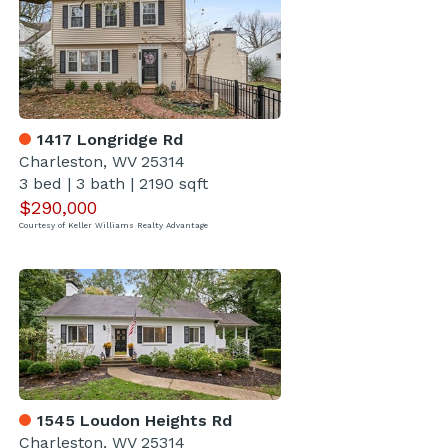
1417 Longridge Rd
Charleston, WV 25314
3 bed
|
3 bath
|
2190 sqft
$290,000
Courtesy of Keller Williams Realty Advantage
1545 Loudon Heights Rd
Charleston, WV 25314