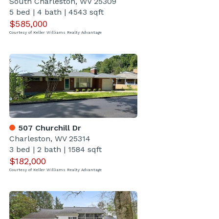
South Charleston, WV 25309
5 bed
|
4 bath
|
4543 sqft
$585,000
Courtesy of Keller Williams Realty Advantage
507 Churchill Dr
Charleston, WV 25314
3 bed
|
2 bath
|
1584 sqft
$182,000
Courtesy of Keller Williams Realty Advantage