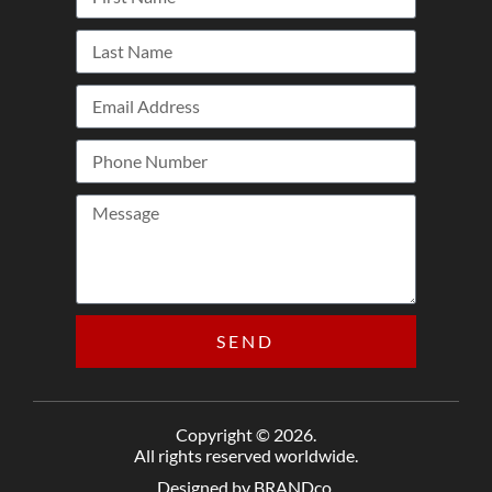
SEND
Copyright © 2026.
All rights reserved worldwide.
Designed by BRANDco.