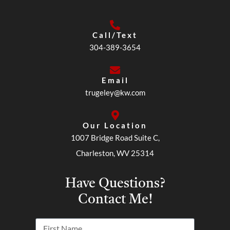
Call/Text
304-389-3654
Email
trugeley@kw.com
Our Location
1007 Bridge Road Suite C,
Charleston, WV 25314
Have Questions?
Contact Me!