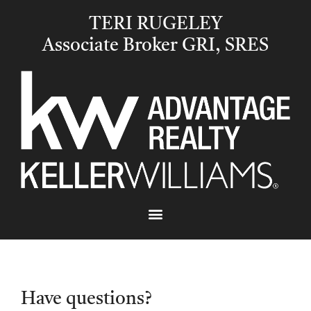
TERI RUGELEY
Associate Broker GRI, SRES
Have questions?