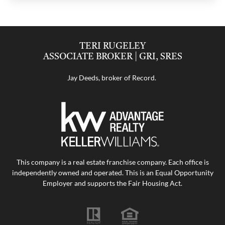
TERI RUGELEY
ASSOCIATE BROKER | GRI, SRES
Jay Deeds, broker of Record.
This company is a real estate franchise company. Each office is
independently owned and operated. This is an Equal Opportunity
Employer and supports the Fair Housing Act.