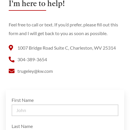
I'm here to help!
Feel free to call or text. If you’d prefer, please fill out this
form and I will get back to you as soon as possible.
1007 Bridge Road Suite C, Charleston, WV 25314
304-389-3654
trugeley@kw.com
First Name
Last Name