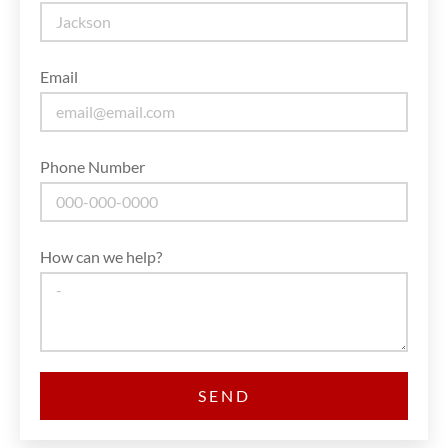
Email
Phone Number
How can we help?
SEND